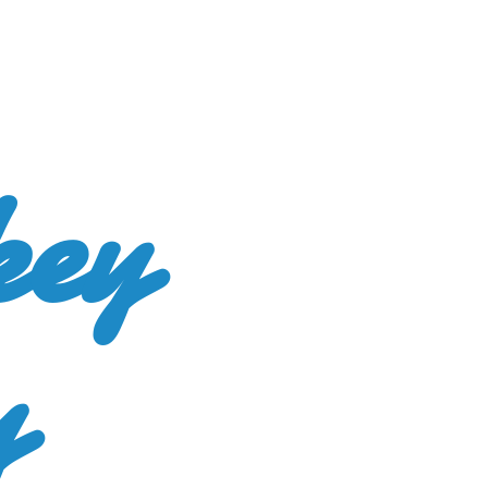
key
y