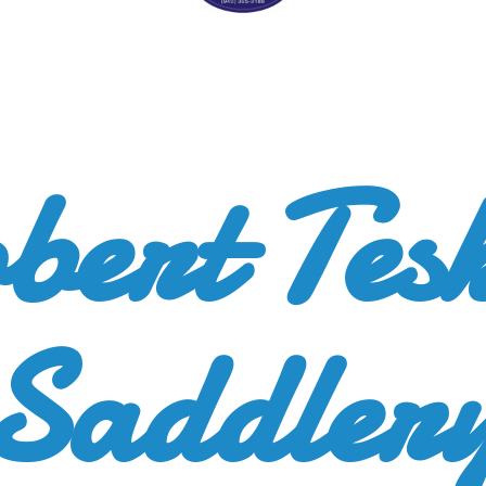
bert
Tes
Saddler