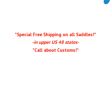
*Special Free Shipping on all Saddles!*
-in upper US 48 states-
*Call
about Customs!*